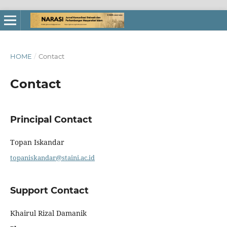
HOME
/
Contact
Contact
Principal Contact
Topan Iskandar
topaniskandar@staini.ac.id
Support Contact
Khairul Rizal Damanik