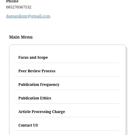
Phone
085270367532
damanikmr@gmail.com
Main Menu
Focus and Scope
Peer Review Process
Publication Frequency
Publication Ethics
Article Processing Charge
Contact US