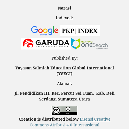
Narasi
Indexed:
Published By:
Yayasan Salmiah Education Global International
(YSEGI)
Alamat:
Jl. Pendidikan III, Kec. Percut Sei Tuan, Kab. Deli
Serdang, Sumatera Utara
Creation is distributed below
Lisensi Creative
Commons Atribusi 4.0 Internasional