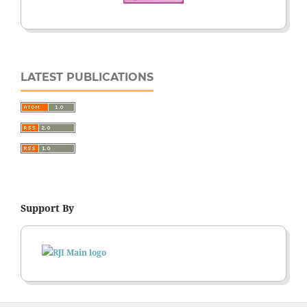
LATEST PUBLICATIONS
Support By