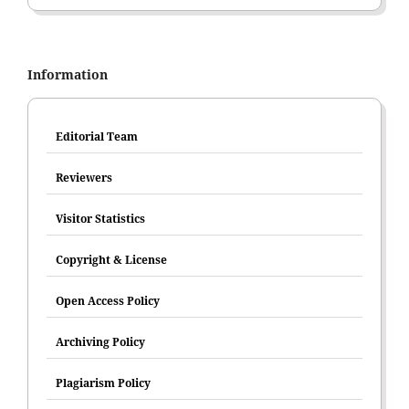
Information
Editorial Team
Reviewers
Visitor Statistics
Copyright & License
Open Access Policy
Archiving Policy
Plagiarism Policy