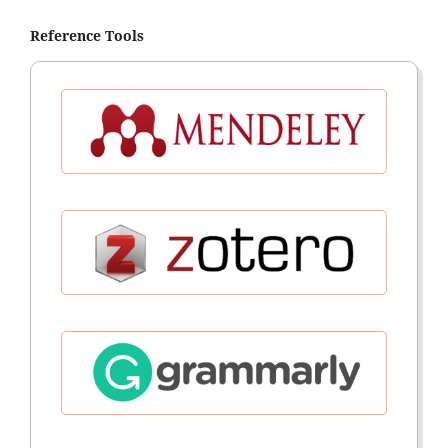
Reference Tools