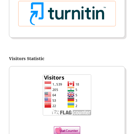
Visitors Statistic