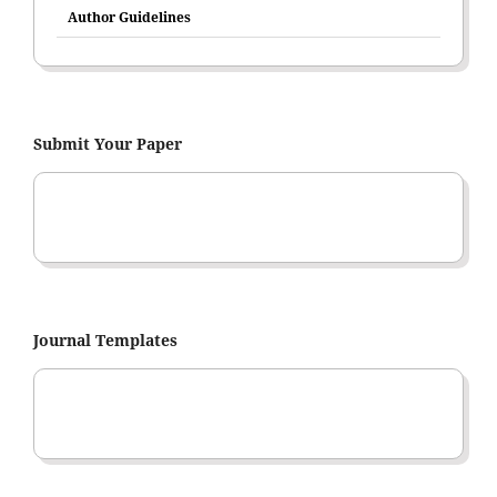
Author Guidelines
Submit Your Paper
Journal Templates