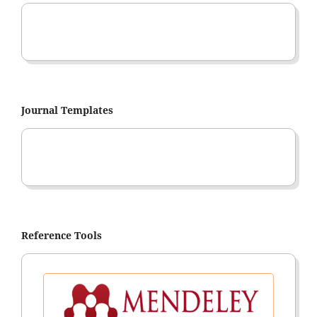
Journal Templates
Reference Tools