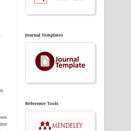
Journal Templates
e
ss
Reference Tools
been
itor