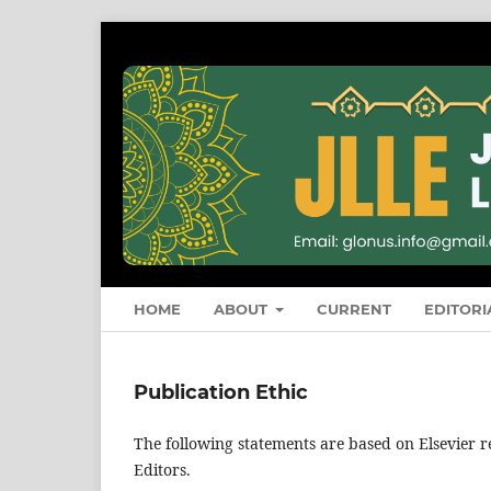
HOME
ABOUT
CURRENT
EDITORI
Publication Ethic
The following statements are based on Elsevier 
Editors.