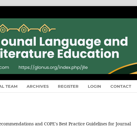
AL TEAM
ARCHIVES
REGISTER
LOGIN
CONTACT
recommendations and COPE's Best Practice Guidelines for Journal