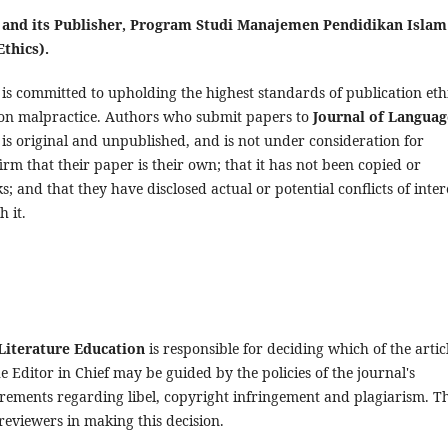
n and its Publisher, Program Studi Manajemen Pendidikan Islam
thics).
is committed to upholding the highest standards of publication eth
tion malpractice. Authors who submit papers to
Journal of Languag
 is original and unpublished, and is not under consideration for
irm that their paper is their own; that it has not been copied or
; and that they have disclosed actual or potential conflicts of inter
h it.
Literature Education
is responsible for deciding which of the artic
 Editor in Chief may be guided by the policies of the journal's
irements regarding libel, copyright infringement and plagiarism. T
reviewers in making this decision.