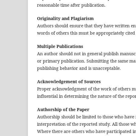
reasonable time after publication.
Originality and Plagiarism
Authors should ensure that they have written ent
words of others this must be appropriately cited
Multiple Publications
An author should not in general publish manuscr
or primary publication. Submitting the same man
publishing behavior and is unacceptable.
Acknowledgement of Sources
Proper acknowledgment of the work of others mus
influential in determining the nature of the rep
Authorship of the Paper
Authorship should be limited to those who have m
interpretation of the reported study. All those w
Where there are others who have participated in 