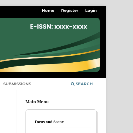
Home
Register
Login
SUBMISSIONS
SEARCH
Main Menu
Focus and Scope