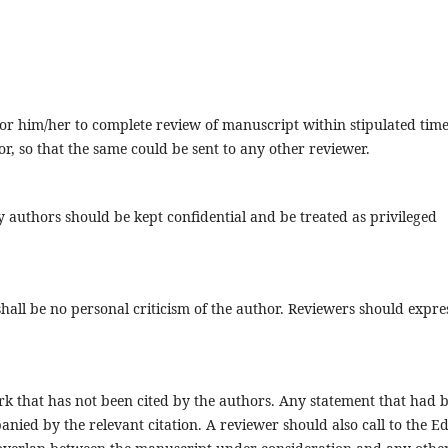
e for him/her to complete review of manuscript within stipulated tim
, so that the same could be sent to any other reviewer.
authors should be kept confidential and be treated as privileged
hall be no personal criticism of the author. Reviewers should expre
rk that has not been cited by the authors. Any statement that had 
ied by the relevant citation. A reviewer should also call to the Ed