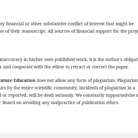
y financial or other substantive conflict of interest that might be
on of their manuscript. All sources of financial support for the proj
inaccuracy in his/her own published work, it is the author's obligat
r and cooperate with the editor to retract or correct the paper.
rature Education
does not allow any form of plagiarism. Plagiarism
hics by the entire scientific community. Incidents of plagiarism in a
or reported, will be dealt seriously. We constantly supportadvise 
 Board on avoiding any malpractice of publication ethics.