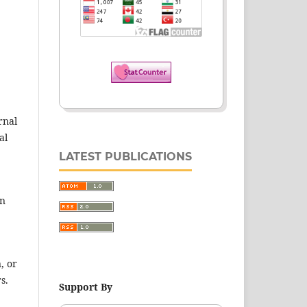
rnal
al
LATEST PUBLICATIONS
en
, or
s.
Support By