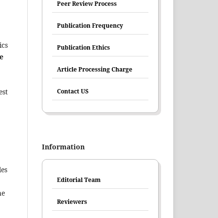
Peer Review Process
Publication Frequency
ics
Publication Ethics
e
Article Processing Charge
Contact US
est
Information
les
Editorial Team
he
Reviewers