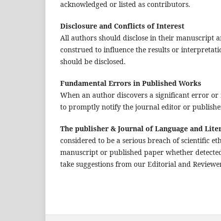
acknowledged or listed as contributors.
Disclosure and Conflicts of Interest
All authors should disclose in their manuscript an
construed to influence the results or interpretati
should be disclosed.
Fundamental Errors in Published Works
When an author discovers a significant error or 
to promptly notify the journal editor or publishe
The publisher & Journal of Language and Lite
considered to be a serious breach of scientific et
manuscript or published paper whether detected 
take suggestions from our Editorial and Reviewer