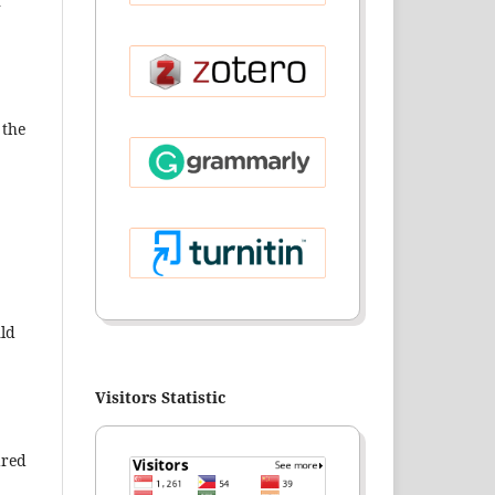
r
 the
uld
Visitors Statistic
ared