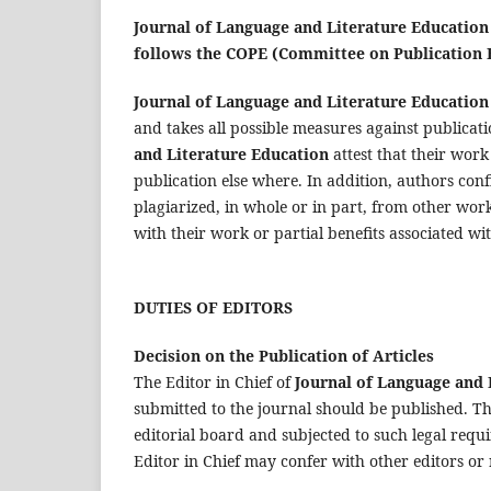
Journal of Language and Literature Educatio
follows the COPE (Committee on Publication E
Journal of Language and Literature Education
and takes all possible measures against publica
and Literature Education
attest that their work
publication else where. In addition, authors conf
plagiarized, in whole or in part, from other works
with their work or partial benefits associated wit
DUTIES OF EDITORS
Decision on the Publication of Articles
The Editor in Chief of
Journal of Language and 
submitted to the journal should be published. The
editorial board and subjected to such legal requ
Editor in Chief may confer with other editors or 