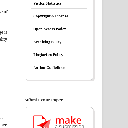
Visitor Statistics
e of
Copyright & License
Open Access Policy
e is
lity
Archiving Policy
Plagiarism Policy
Author Guidelines
Submit Your Paper
to
her.