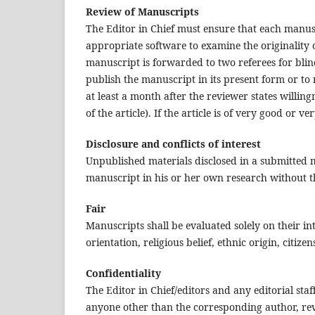
Review of Manuscripts
The Editor in Chief must ensure that each manusc
appropriate software to examine the originality o
manuscript is forwarded to two referees for bl
publish the manuscript in its present form or to 
at least a month after the reviewer states willing
of the article). If the article is of very good or ver
Disclosure and conflicts of interest
Unpublished materials disclosed in a submitted
manuscript in his or her own research without th
Fair
Manuscripts shall be evaluated solely on their in
orientation, religious belief, ethnic origin, citize
Confidentiality
The Editor in Chief/editors and any editorial st
anyone other than the corresponding author, revi