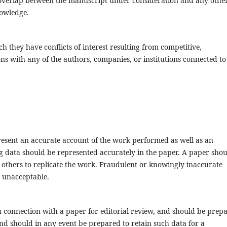
or overlap between the manuscript under consideration and any othe
nowledge.
 they have conflicts of interest resulting from competitive,
ons with any of the authors, companies, or institutions connected to
resent an accurate account of the work performed as well as an
ing data should be represented accurately in the paper. A paper sho
t others to replicate the work. Fraudulent or knowingly inaccurate
e unacceptable.
 connection with a paper for editorial review, and should be prep
 and should in any event be prepared to retain such data for a