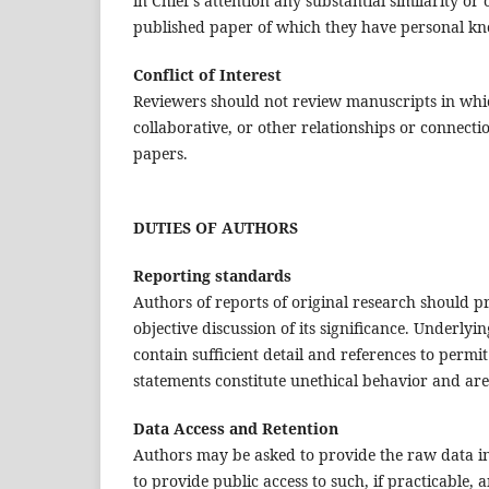
in Chief's attention any substantial similarity 
published paper of which they have personal k
Conflict of Interest
Reviewers should not review manuscripts in which
collaborative, or other relationships or connecti
papers.
DUTIES OF AUTHORS
Reporting standards
Authors of reports of original research should p
objective discussion of its significance. Underly
contain sufficient detail and references to permi
statements constitute unethical behavior and ar
Data Access and Retention
Authors may be asked to provide the raw data in
to provide public access to such, if practicable,