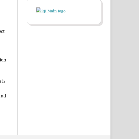
ect
ion
 is
and