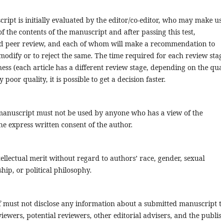
ript is initially evaluated by the editor/co-editor, who may make us
f the contents of the manuscript and after passing this test,
ind peer review, and each of whom will make a recommendation to
modify or to reject the same. The time required for each review stag
ness (each article has a different review stage, depending on the qua
y poor quality, it is possible to get a decision faster.
 manuscript must not be used by anyone who has a view of the
e express written consent of the author.
tellectual merit without regard to authors’ race, gender, sexual
nship, or political philosophy.
aff must not disclose any information about a submitted manuscript 
ewers, potential reviewers, other editorial advisers, and the publis