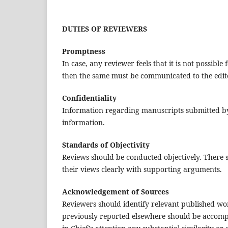
DUTIES OF REVIEWERS
Promptness
In case, any reviewer feels that it is not possibl
then the same must be communicated to the editor
Confidentiality
Information regarding manuscripts submitted by 
information.
Standards of Objectivity
Reviews should be conducted objectively. There s
their views clearly with supporting arguments.
Acknowledgement of Sources
Reviewers should identify relevant published wo
previously reported elsewhere should be accompan