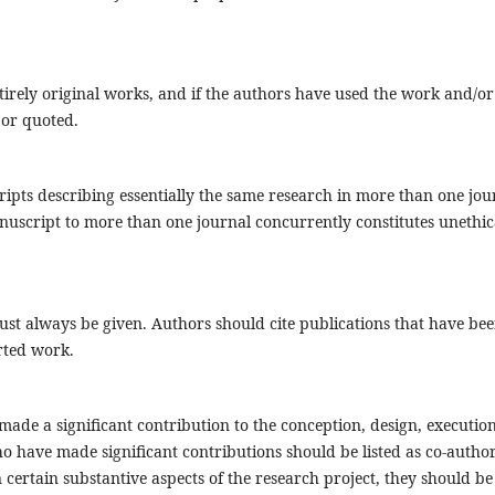
irely original works, and if the authors have used the work and/or
 or quoted.
ipts describing essentially the same research in more than one jou
uscript to more than one journal concurrently constitutes unethic
t always be given. Authors should cite publications that have be
orted work.
ade a significant contribution to the conception, design, execution
ho have made significant contributions should be listed as co-author
certain substantive aspects of the research project, they should be