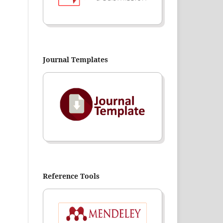
Journal Templates
Reference Tools