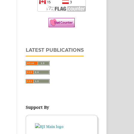
LATEST PUBLICATIONS
Support By