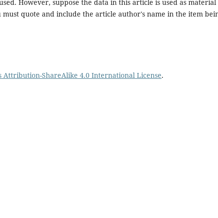
sed. However, suppose the data in this article is used as material 
ou must quote and include the article author's name in the item bei
Attribution-ShareAlike 4.0 International License
.