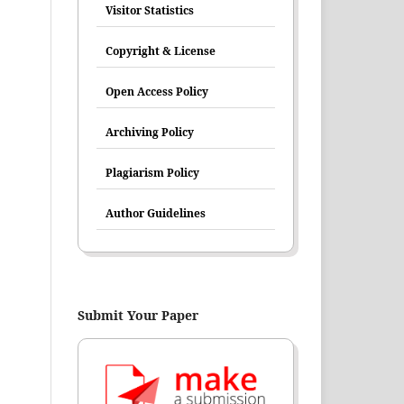
Visitor Statistics
Copyright & License
Open Access Policy
Archiving Policy
Plagiarism Policy
Author Guidelines
Submit Your Paper