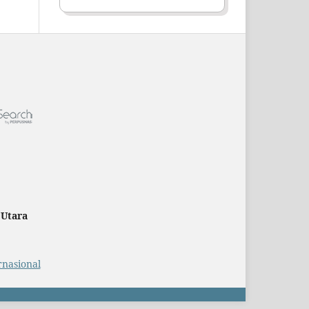
 Utara
rnasional