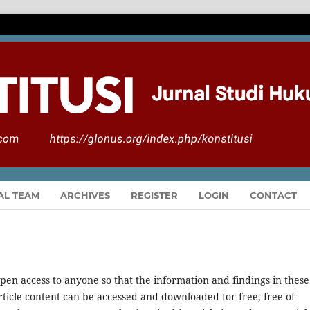
AL TEAM
ARCHIVES
REGISTER
LOGIN
CONTACT
pen access to anyone so that the information and findings in these
 article content can be accessed and downloaded for free, free of