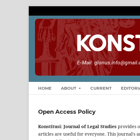
HOME
ABOUT
CURRENT
EDITORI
Open Access Policy
Konstitusi: Journal of Legal Studies
provides o
articles are useful for everyone. This journal's