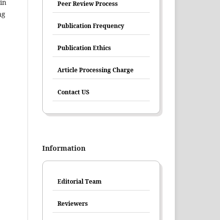
in
Peer Review Process
ng
Publication Frequency
Publication Ethics
Article Processing Charge
Contact US
Information
Editorial Team
Reviewers