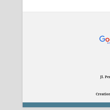
Jl. P
Creation