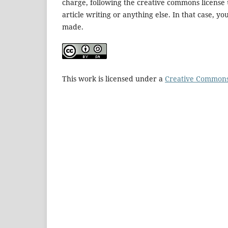
charge, following the creative commons license u
article writing or anything else. In that case, y
made.
This work is licensed under a
Creative Commons 