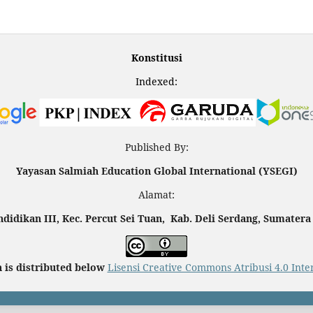
Konstitusi
Indexed:
Published By:
Yayasan Salmiah Education Global International (YSEGI)
Alamat:
endidikan III, Kec. Percut Sei Tuan, Kab. Deli Serdang, Sumatera
 is distributed below
Lisensi Creative Commons Atribusi 4.0 Inte