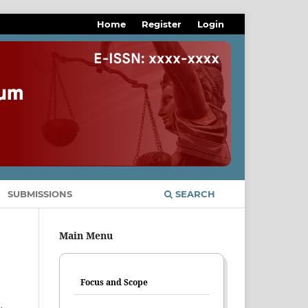
Home
Register
Login
SUBMISSIONS
SEARCH
Main Menu
Focus and Scope