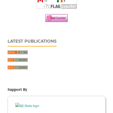
LATEST PUBLICATIONS
Support By