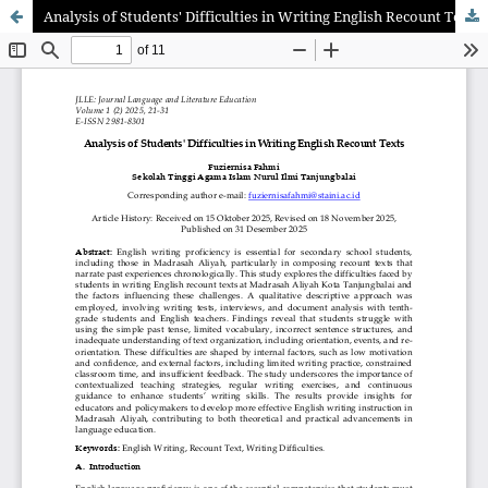
Analysis of Students' Difficulties in Writing English Recount Texts