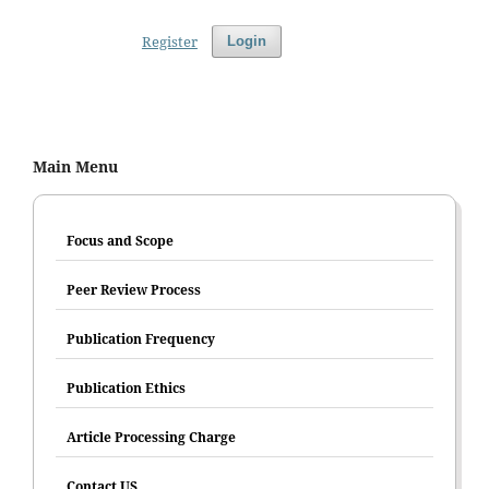
Register
Login
Main Menu
Focus and Scope
Peer Review Process
Publication Frequency
Publication Ethics
Article Processing Charge
Contact US