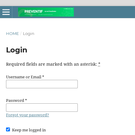
HOME
/
Login
Login
Required fields are marked with an asterisk:
*
Username or Email
*
Password
*
Forgot your password?
Keep me logged in