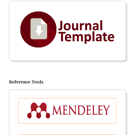
Reference Tools