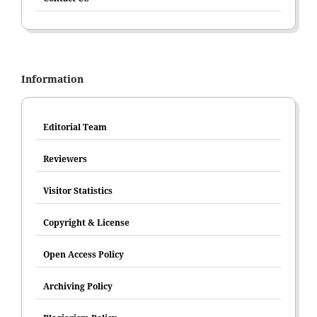
Information
Editorial Team
Reviewers
Visitor Statistics
Copyright & License
Open Access Policy
Archiving Policy