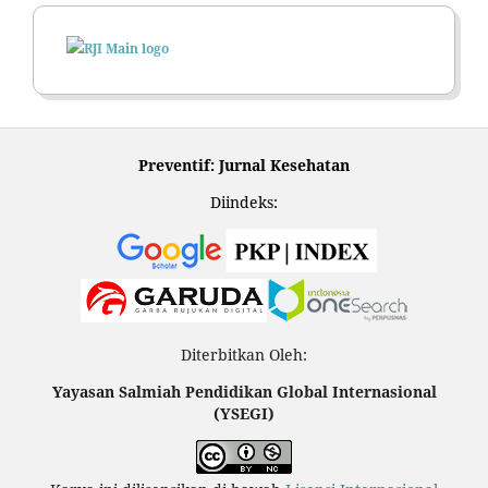
Preventif: Jurnal Kesehatan
Diindeks:
Diterbitkan Oleh:
Yayasan Salmiah Pendidikan Global Internasional
(YSEGI)