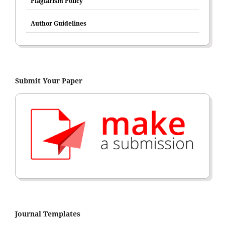
Plagiarism Policy
Author Guidelines
Submit Your Paper
Journal Templates