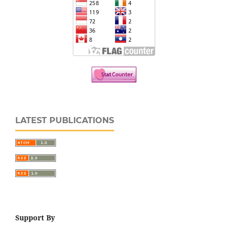
LATEST PUBLICATIONS
Support By